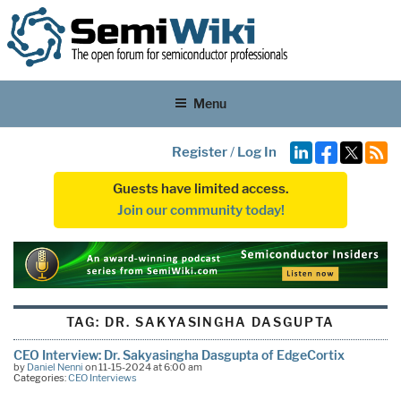
Menu
Register
/
Log In
Guests have limited access.
Join our community today!
TAG:
DR. SAKYASINGHA DASGUPTA
CEO Interview: Dr. Sakyasingha Dasgupta of EdgeCortix
by
Daniel Nenni
on 11-15-2024 at 6:00 am
Categories:
CEO Interviews