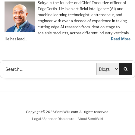
Sakya is the founder and Chief Executive officer of
EdgeCortix. He is an artificial intelligence (AI) and
machine learning technologist, entrepreneur, and
engineer with over a decade of experience in taking
cutting edge AI research from ideation stage to
scalable products, across different industry verticals.
He has lead…
Read More
Sea
Copyright © 2026 SemiWiki.com. All rights reserved.
-
Legal / Sponsor Disclosure
About SemiWiki