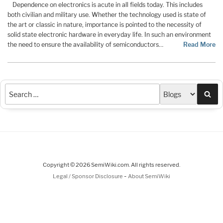
Dependence on electronics is acute in all fields today. This includes
both civilian and military use. Whether the technology used is state of
the art or classic in nature, importance is pointed to the necessity of
solid state electronic hardware in everyday life. In such an environment
the need to ensure the availability of semiconductors…
Read More
Sea
Copyright © 2026 SemiWiki.com. All rights reserved.
-
Legal / Sponsor Disclosure
About SemiWiki