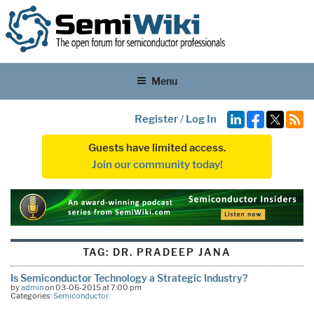
Menu
Register
/
Log In
Guests have limited access.
Join our community today!
TAG:
DR. PRADEEP JANA
Is Semiconductor Technology a Strategic Industry?
by
admin
on 03-06-2015 at 7:00 pm
Categories:
Semiconductor