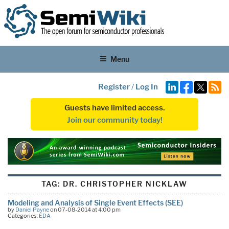
Menu
Register
/
Log In
Guests have limited access.
Join our community today!
TAG:
DR. CHRISTOPHER NICKLAW
Modeling and Analysis of Single Event Effects (SEE)
by
Daniel Payne
on 07-08-2014 at 4:00 pm
Categories:
EDA