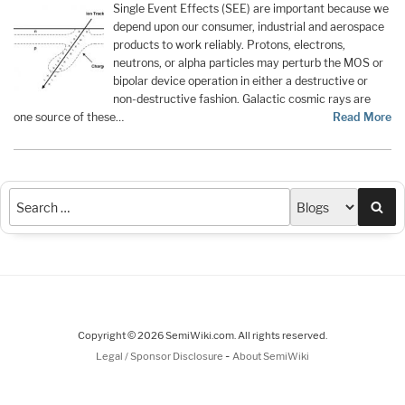
Single Event Effects (SEE) are important because we
depend upon our consumer, industrial and aerospace
products to work reliably. Protons, electrons,
neutrons, or alpha particles may perturb the MOS or
bipolar device operation in either a destructive or
non-destructive fashion. Galactic cosmic rays are
one source of these…
Read More
Sea
Copyright © 2026 SemiWiki.com. All rights reserved.
-
Legal / Sponsor Disclosure
About SemiWiki