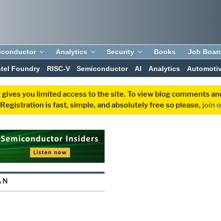
iconductor
Analytics
Security
Books
Job Boar
ntel Foundry
RISC-V
Semiconductor
AI
Analytics
Automoti
 gives you limited access to the site. To view blog comments 
egistration is fast, simple, and absolutely free so please,
join 
AN