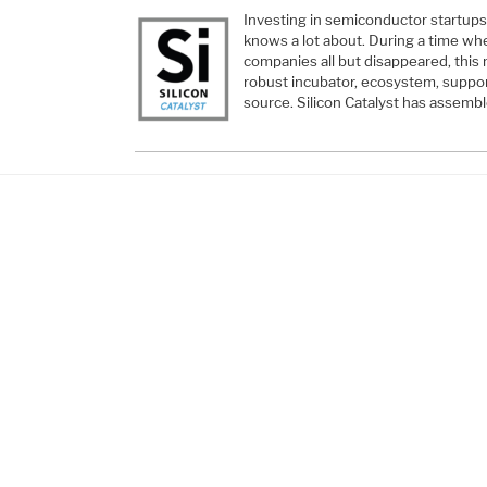
Investing in semiconductor startups
knows a lot about. During a time wh
companies all but disappeared, this 
robust incubator, ecosystem, suppor
source. Silicon Catalyst has asse