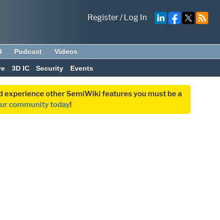
Register
/
Log In
d
Podcast
Videos
ve
3D IC
Security
Events
and experience other SemiWiki features you must be a
our community today
!