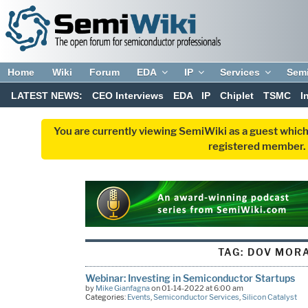
Home
Wiki
Forum
EDA
IP
Services
Sem
LATEST NEWS:
CEO Interviews
EDA
IP
Chiplet
TSMC
I
You are currently viewing SemiWiki as a guest which
registered member. R
TAG:
DOV MOR
Webinar: Investing in Semiconductor Startups
by
Mike Gianfagna
on 01-14-2022 at 6:00 am
Categories:
Events
,
Semiconductor Services
,
Silicon Catalyst