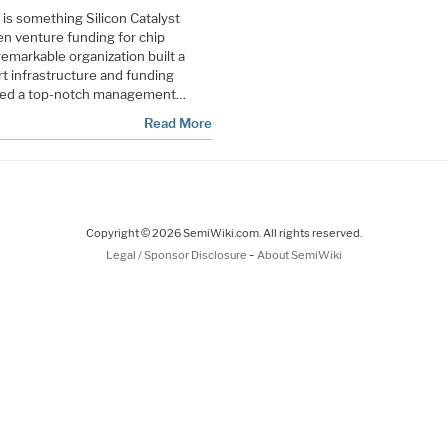
 is something Silicon Catalyst
en venture funding for chip
remarkable organization built a
t infrastructure and funding
mbled a top-notch management…
Read More
Copyright © 2026 SemiWiki.com. All rights reserved.
-
Legal / Sponsor Disclosure
About SemiWiki