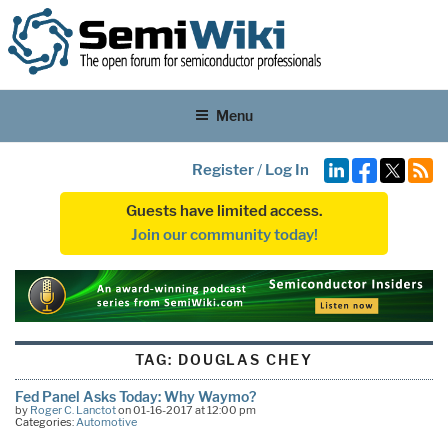
Menu
Register
/
Log In
Guests have limited access.
Join our community today!
TAG:
DOUGLAS CHEY
Fed Panel Asks Today: Why Waymo?
by
Roger C. Lanctot
on 01-16-2017 at 12:00 pm
Categories:
Automotive