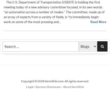
The U.S. Department of Transportation (USDOT) is holding the first
meeting today of a new advisory committee focused, in its own words:
“on automation across a number of modes.” The committee, made up of
an array of experts from a variety of fields, is “to immediately begin
work on some of the most pressing and…
Read More
Sea
Copyright © 2026 SemiWiki.com. All rights reserved.
-
Legal / Sponsor Disclosure
About SemiWiki