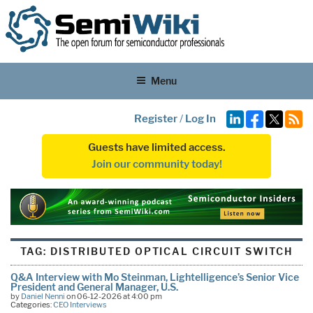
Menu
Register
/
Log In
Guests have limited access.
Join our community today!
TAG:
DISTRIBUTED OPTICAL CIRCUIT SWITCH
Q&A Interview with Mo Steinman, Lightelligence’s Senior Vice
President and General Manager, U.S.
by
Daniel Nenni
on 06-12-2026 at 4:00 pm
Categories:
CEO Interviews