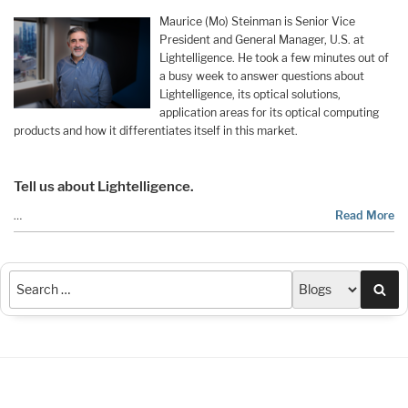
Maurice (Mo) Steinman is Senior Vice
President and General Manager, U.S. at
Lightelligence. He took a few minutes out of
a busy week to answer questions about
Lightelligence, its optical solutions,
application areas for its optical computing
products and how it differentiates itself in this market.
Tell us about Lightelligence.
…
Read More
Sea