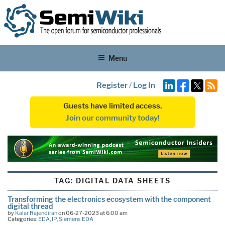
Menu
Register
/
Log In
Guests have limited access.
Join our community today!
TAG:
DIGITAL DATA SHEETS
Transforming the electronics ecosystem with the component
digital thread
by
Kalar Rajendiran
on 06-27-2023 at 6:00 am
Categories:
EDA
,
IP
,
Siemens EDA