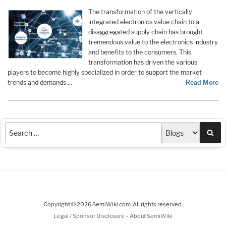
The transformation of the vertically
integrated electronics value chain to a
disaggregated supply chain has brought
tremendous value to the electronics industry
and benefits to the consumers. This
transformation has driven the various
players to become highly specialized in order to support the market
trends and demands …
Read More
Sea
Copyright © 2026 SemiWiki.com. All rights reserved.
-
Legal / Sponsor Disclosure
About SemiWiki