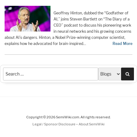
Geoffrey Hinton, dubbed the “Godfather of
AI,” joins Steven Bartlett on “The Diary of a
CEO” podcast to discuss his pioneering work
in neural networks and his growing concerns
about AI’s dangers. Hinton, a Nobel Prize-winning computer scientist,
explains how he advocated for brain-inspired…
Read More
Sea
Copyright © 2026 SemiWiki.com. All rights reserved.
-
Legal / Sponsor Disclosure
About SemiWiki