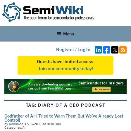
Menu
Register
/
Log In
Guests have limited access.
Join our community today!
TAG:
DIARY OF A CEO PODCAST
Godfather of AI: I Tried to Warn Them But We’ve Already Lost
Control!
by
Admin
on 07-16-2025 at 10:00 am
Categories:
AI