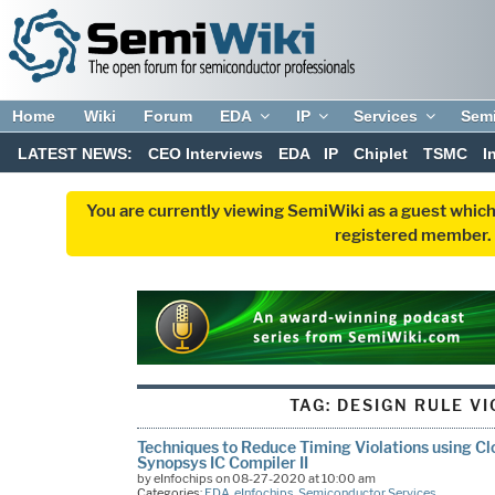
Home
Wiki
Forum
EDA
IP
Services
Sem
LATEST NEWS:
CEO Interviews
EDA
IP
Chiplet
TSMC
I
You are currently viewing SemiWiki as a guest which
registered member. R
TAG:
DESIGN RULE V
Techniques to Reduce Timing Violations using Cl
Synopsys IC Compiler II
by eInfochips on 08-27-2020 at 10:00 am
Categories:
EDA
,
eInfochips
,
Semiconductor Services