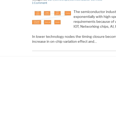
1 Comment
The semiconductor industr
exponentially with high sp
requirements because of 
IOT, Networking chips, AI, 
In lower technology nodes the timing closure becom
increase in on-chip variation effect and…