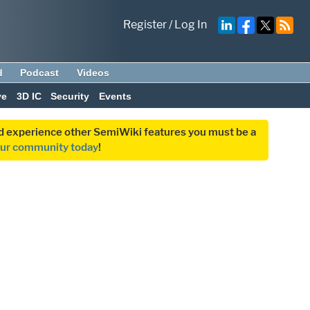
Register
/
Log In
d
Podcast
Videos
ve
3D IC
Security
Events
and experience other SemiWiki features you must be a
our community today
!