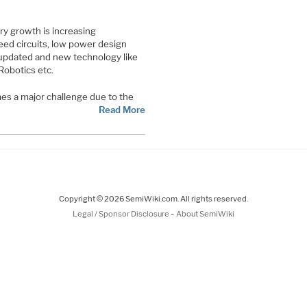
y growth is increasing
eed circuits, low power design
updated and new technology like
Robotics etc.
es a major challenge due to the
Read More
Copyright © 2026 SemiWiki.com. All rights reserved.
-
Legal / Sponsor Disclosure
About SemiWiki