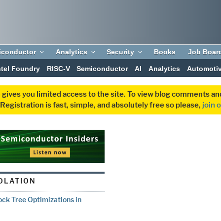
iconductor
Analytics
Security
Books
Job Boar
ntel Foundry
RISC-V
Semiconductor
AI
Analytics
Automoti
 gives you limited access to the site. To view blog comments 
egistration is fast, simple, and absolutely free so please,
join 
IOLATION
ock Tree Optimizations in