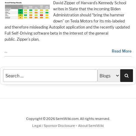
David Zipper of Harvard’s Kennedy School
writes in Slate that the incoming Biden
Administration should “bring the hammer
down” on Tesla Motors for its mis-labeled
and therefore misleading Autopilot application and the recently updated
Full Self-Driving software beta in the interest of the general
public. Zipper’s plan,
…
Read More
Sea
Copyright © 2026 SemiWiki.com. All rights reserved.
-
Legal / Sponsor Disclosure
About SemiWiki