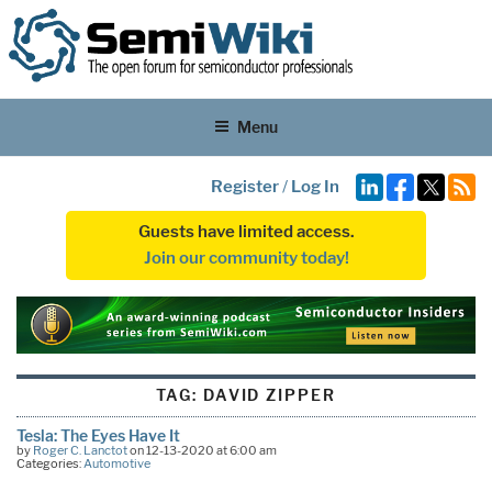
Menu
Register
/
Log In
Guests have limited access.
Join our community today!
TAG:
DAVID ZIPPER
Tesla: The Eyes Have It
by
Roger C. Lanctot
on 12-13-2020 at 6:00 am
Categories:
Automotive