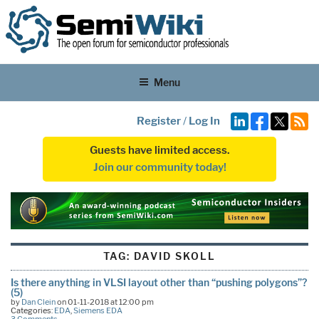
Menu
Register
/
Log In
Guests have limited access.
Join our community today!
TAG:
DAVID SKOLL
Is there anything in VLSI layout other than “pushing polygons”?
(5)
by
Dan Clein
on 01-11-2018 at 12:00 pm
Categories:
EDA
,
Siemens EDA