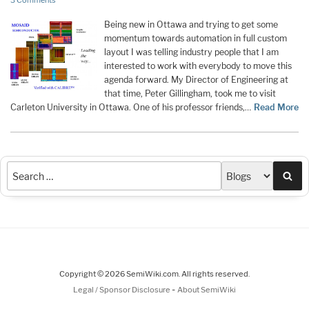
3 Comments
Being new in Ottawa and trying to get some
momentum towards automation in full custom
layout I was telling industry people that I am
interested to work with everybody to move this
agenda forward. My Director of Engineering at
that time, Peter Gillingham, took me to visit
Carleton University in Ottawa. One of his professor friends,…
Read More
Sea
Copyright © 2026 SemiWiki.com. All rights reserved.
-
Legal / Sponsor Disclosure
About SemiWiki