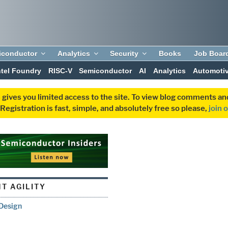
iconductor
Analytics
Security
Books
Job Boar
ntel Foundry
RISC-V
Semiconductor
AI
Analytics
Automoti
 gives you limited access to the site. To view blog comments 
egistration is fast, simple, and absolutely free so please,
join 
T AGILITY
Design