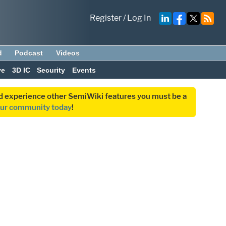
Register
/
Log In
d
Podcast
Videos
ve
3D IC
Security
Events
and experience other SemiWiki features you must be a
our community today
!