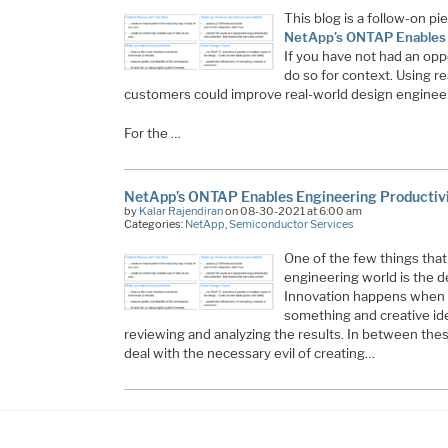
This blog is a follow-on pie
NetApp’s ONTAP Enables E
If you have not had an opp
do so for context. Using r
customers could improve real-world design engineer
For the …
NetApp’s ONTAP Enables Engineering Productivi
by
Kalar Rajendiran
on 08-30-2021 at 6:00 am
Categories:
NetApp
,
Semiconductor Services
One of the few things that
engineering world is the de
Innovation happens when 
something and creative id
reviewing and analyzing the results. In between the
deal with the necessary evil of creating…