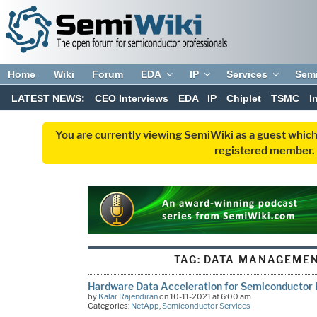
Home
Wiki
Forum
EDA
IP
Services
Sem
LATEST NEWS:
CEO Interviews
EDA
IP
Chiplet
TSMC
I
You are currently viewing SemiWiki as a guest which
registered member. R
TAG:
DATA MANAGEMEN
Hardware Data Acceleration for Semiconductor 
by
Kalar Rajendiran
on 10-11-2021 at 6:00 am
Categories:
NetApp
,
Semiconductor Services