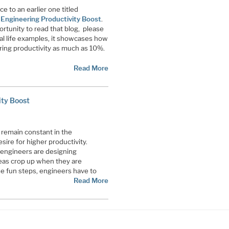
ce to an earlier one titled
ngineering Productivity Boost
.
ortunity to read that blog, please
eal life examples, it showcases how
ing productivity as much as 10%.
Read More
ty Boost
 remain constant in the
sire for higher productivity.
engineers are designing
eas crop up when they are
se fun steps, engineers have to
Read More