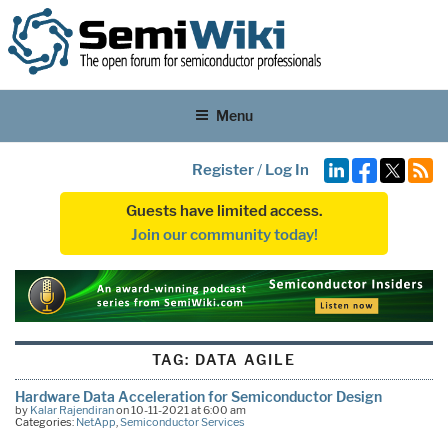
Menu
Register
/
Log In
Guests have limited access.
Join our community today!
TAG:
DATA AGILE
Hardware Data Acceleration for Semiconductor Design
by
Kalar Rajendiran
on 10-11-2021 at 6:00 am
Categories:
NetApp
,
Semiconductor Services