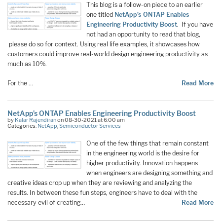
This blog is a follow-on piece to an earlier
one titled
NetApp’s ONTAP Enables
Engineering Productivity Boost
. If you have
not had an opportunity to read that blog,
please do so for context. Using real life examples, it showcases how
customers could improve real-world design engineering productivity as
much as 10%.
For the …
Read More
NetApp’s ONTAP Enables Engineering Productivity Boost
by
Kalar Rajendiran
on 08-30-2021 at 6:00 am
Categories:
NetApp
,
Semiconductor Services
One of the few things that remain constant
in the engineering world is the desire for
higher productivity. Innovation happens
when engineers are designing something and
creative ideas crop up when they are reviewing and analyzing the
results. In between these fun steps, engineers have to deal with the
necessary evil of creating…
Read More