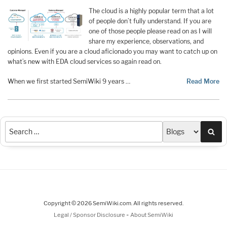
The cloud is a highly popular term that a lot
of people don’t fully understand. If you are
one of those people please read on as I will
share my experience, observations, and
opinions. Even if you are a cloud aficionado you may want to catch up on
what’s new with EDA cloud services so again read on.
When we first started SemiWiki 9 years …
Read More
Sea
Copyright © 2026 SemiWiki.com. All rights reserved.
-
Legal / Sponsor Disclosure
About SemiWiki