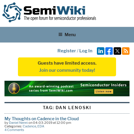
Menu
Register
/
Log In
Guests have limited access.
Join our community today!
TAG:
DAN LENOSKI
My Thoughts on Cadence in the Cloud
by
Daniel Nenni
on 04-03-2019 at 12:00 pm
Categories:
Cadence
,
EDA
4 Comments