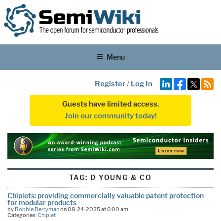
Menu
Register
/
Log In
Guests have limited access.
Join our community today!
TAG:
D YOUNG & CO
Chiplets: providing commercially valuable patent protection
for modular products
by
Robbie Berryman
on 08-24-2025 at 6:00 am
Categories:
Chiplet