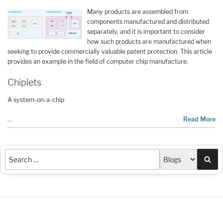
Many products are assembled from
components manufactured and distributed
separately, and it is important to consider
how such products are manufactured when
seeking to provide commercially valuable patent protection. This article
provides an example in the field of computer chip manufacture.
Chiplets
A system-on-a-chip
…
Read More
Sea