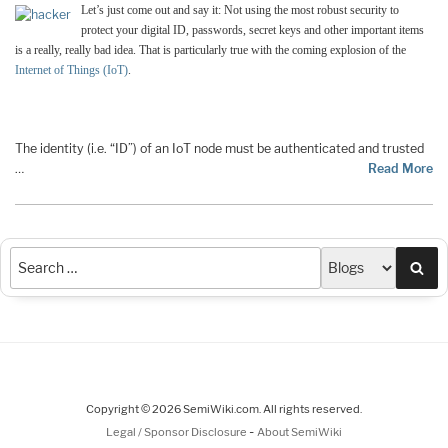
Let’s just come out and say it: Not using the most robust security to
protect your digital ID, passwords, secret keys and other important items
is a really, really bad idea. That is particularly true with the coming explosion of the
Internet of Things (IoT)
.
The identity (i.e. “ID”) of an IoT node must be authenticated and trusted
…
Read More
Sea
Copyright © 2026 SemiWiki.com. All rights reserved.
-
Legal / Sponsor Disclosure
About SemiWiki