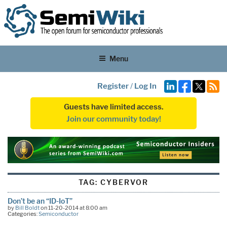
Menu
Register
/
Log In
Guests have limited access.
Join our community today!
TAG:
CYBERVOR
Don’t be an “ID-IoT”
by
Bill Boldt
on 11-20-2014 at 8:00 am
Categories:
Semiconductor