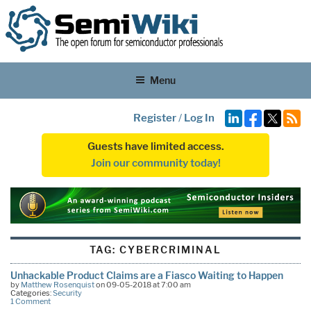
Menu
Register
/
Log In
Guests have limited access.
Join our community today!
TAG:
CYBERCRIMINAL
Unhackable Product Claims are a Fiasco Waiting to Happen
by
Matthew Rosenquist
on 09-05-2018 at 7:00 am
Categories:
Security
1 Comment