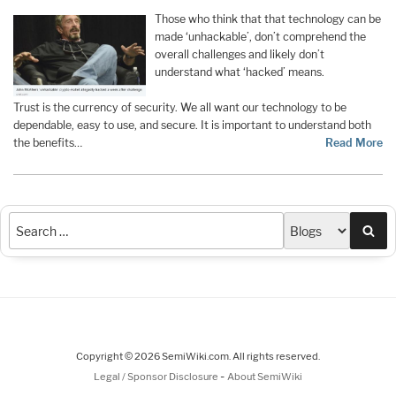
Those who think that that technology can be
made ‘unhackable’, don’t comprehend the
overall challenges and likely don’t
understand what ‘hacked’ means.
Trust is the currency of security. We all want our technology to be
dependable, easy to use, and secure. It is important to understand both
the benefits
…
Read More
Sea
Copyright © 2026 SemiWiki.com. All rights reserved.
-
Legal / Sponsor Disclosure
About SemiWiki