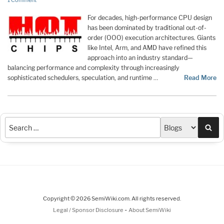
1 Comment
For decades, high-performance CPU design
has been dominated by traditional out-of-
order (OOO) execution architectures. Giants
like Intel, Arm, and AMD have refined this
approach into an industry standard—
balancing performance and complexity through increasingly
sophisticated schedulers, speculation, and runtime …
Read More
Sea
Copyright © 2026 SemiWiki.com. All rights reserved.
-
Legal / Sponsor Disclosure
About SemiWiki