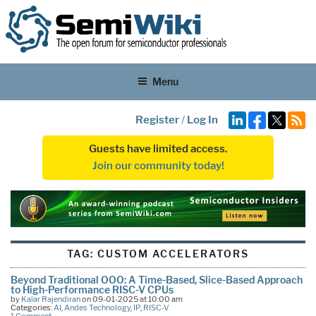
Menu
Register
/
Log In
Guests have limited access.
Join our community today!
TAG:
CUSTOM ACCELERATORS
Beyond Traditional OOO: A Time-Based, Slice-Based Approach
to High-Performance RISC-V CPUs
by
Kalar Rajendiran
on 09-01-2025 at 10:00 am
Categories:
AI
,
Andes Technology
,
IP
,
RISC-V