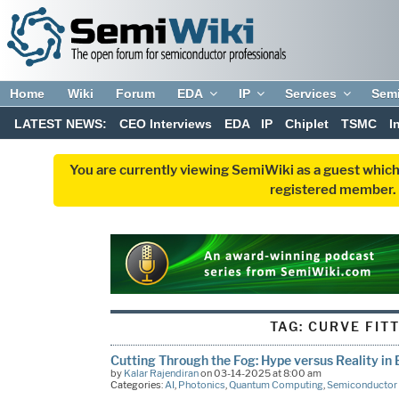
Home
Wiki
Forum
EDA
IP
Services
Sem
LATEST NEWS:
CEO Interviews
EDA
IP
Chiplet
TSMC
I
You are currently viewing SemiWiki as a guest which
registered member. R
TAG:
CURVE FIT
Cutting Through the Fog: Hype versus Reality in
by
Kalar Rajendiran
on 03-14-2025 at 8:00 am
Categories:
AI
,
Photonics
,
Quantum Computing
,
Semiconductor 