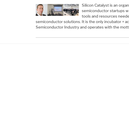
Silicon Catalyst is an orga
semiconductor startups wi
tools and resources neede
semiconductor solutions. It is the only incubator + a
Semiconductor Industry and operates with the motto