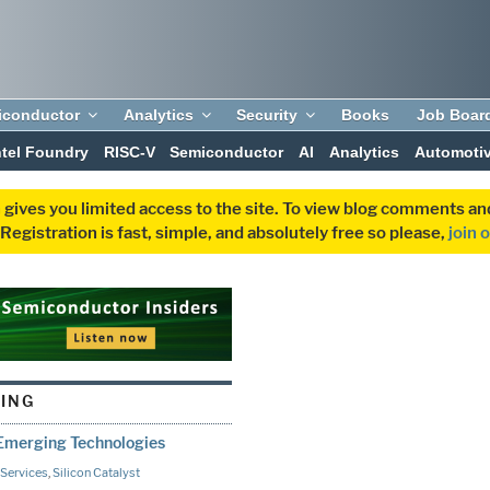
iconductor
Analytics
Security
Books
Job Boar
ntel Foundry
RISC-V
Semiconductor
AI
Analytics
Automoti
 gives you limited access to the site. To view blog comments 
egistration is fast, simple, and absolutely free so please,
join 
TING
 Emerging Technologies
Services
,
Silicon Catalyst