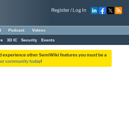
Register
/
Log In
d
Podcast
Videos
ve
3D IC
Security
Events
and experience other SemiWiki features you must be a
our community today
!