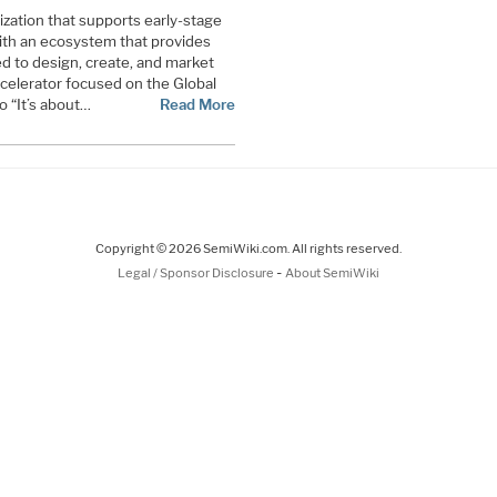
nization that supports early-stage
th an ecosystem that provides
d to design, create, and market
ccelerator focused on the Global
 “It’s about…
Read More
Copyright © 2026 SemiWiki.com. All rights reserved.
-
Legal / Sponsor Disclosure
About SemiWiki