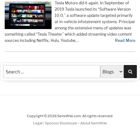
Tesla Motors did it again. In September of
2019 Tesla launched its “Software Version
10.0,” a software update targeted primarily
at in-vehicle infotainment systems. Principal
among the extensive menu of updates was
something called “Tesla Theater” which added streaming video content
sources including Netflix, Hulu, Youtube,…
Read More
Sea
Copyright © 2026 SemiWiki.com. All rights reserved.
-
Legal / Sponsor Disclosure
About SemiWiki