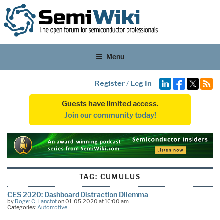
Menu
Register
/
Log In
Guests have limited access.
Join our community today!
TAG:
CUMULUS
CES 2020: Dashboard Distraction Dilemma
by
Roger C. Lanctot
on 01-05-2020 at 10:00 am
Categories:
Automotive