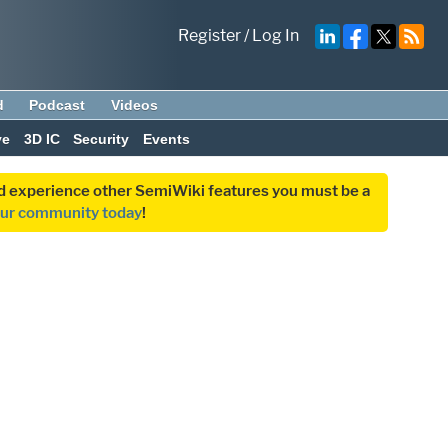
Register
/
Log In
d
Podcast
Videos
ve
3D IC
Security
Events
and experience other SemiWiki features you must be a
our community today
!