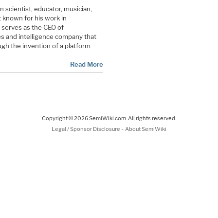
scientist, educator, musician,
t known for his work in
 serves as the CEO of
s and intelligence company that
ugh the invention of a platform
Read More
Copyright © 2026 SemiWiki.com. All rights reserved.
-
Legal / Sponsor Disclosure
About SemiWiki