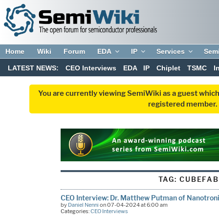
Home
Wiki
Forum
EDA
IP
Services
Sem
LATEST NEWS:
CEO Interviews
EDA
IP
Chiplet
TSMC
I
You are currently viewing SemiWiki as a guest which
registered member. R
TAG:
CUBEFAB
CEO Interview: Dr. Matthew Putman of Nanotron
by
Daniel Nenni
on 07-04-2024 at 6:00 am
Categories:
CEO Interviews