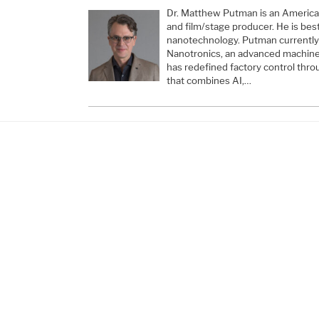
Dr. Matthew Putman is an American 
and film/stage producer. He is bes
nanotechnology. Putman currently
Nanotronics, an advanced machine
has redefined factory control thro
that combines AI,…