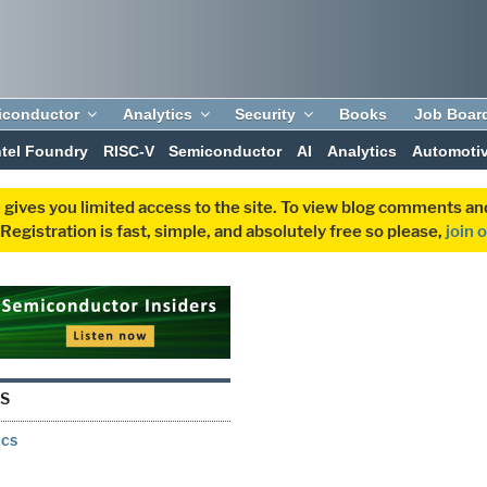
iconductor
Analytics
Security
Books
Job Boar
ntel Foundry
RISC-V
Semiconductor
AI
Analytics
Automoti
 gives you limited access to the site. To view blog comments 
egistration is fast, simple, and absolutely free so please,
join 
S
ics