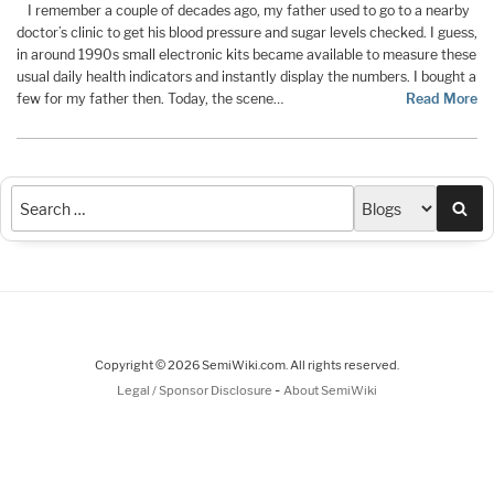
I remember a couple of decades ago, my father used to go to a nearby
doctor’s clinic to get his blood pressure and sugar levels checked. I guess,
in around 1990s small electronic kits became available to measure these
usual daily health indicators and instantly display the numbers. I bought a
few for my father then. Today, the scene…
Read More
Sea
Copyright © 2026 SemiWiki.com. All rights reserved.
-
Legal / Sponsor Disclosure
About SemiWiki