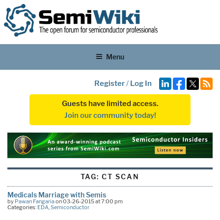
Menu
Register
/
Log In
Guests have limited access.
Join our community today!
TAG:
CT SCAN
Medicals Marriage with Semis
by
Pawan Fangaria
on 03-26-2015 at 7:00 pm
Categories:
EDA
,
Semiconductor