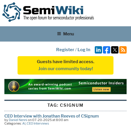
Menu
Register
/
Log In
Guests have limited access.
Join our community today!
TAG:
CSIGNUM
CEO Interview with Jonathan Reeves of CSignum
by
Daniel Nenni
on 07-20-2025 at 8:00 am
Categories:
AI
,
CEO Interviews