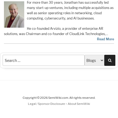
For more than 30 years, Jonathan has successfully led
many start-up ventures, including multiple acquisitions as
well as senior operating roles in networking, cloud
computing, cybersecurity, and AI businesses.
He co-founded Arvizio, a provider of enterprise AR
solutions, was Chairman and co-founder of CloudLink Technologies,…
Read More
Sea
Copyright © 2026 SemiWiki.com. All rights reserved.
-
Legal / Sponsor Disclosure
About SemiWiki