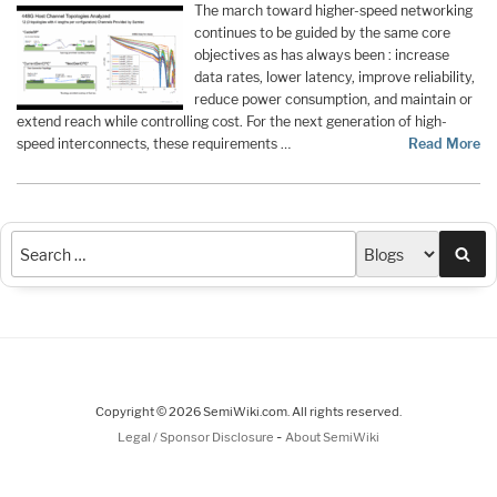
The march toward higher-speed networking
continues to be guided by the same core
objectives as has always been : increase
data rates, lower latency, improve reliability,
reduce power consumption, and maintain or
extend reach while controlling cost. For the next generation of high-
speed interconnects, these requirements …
Read More
Sea
Copyright © 2026 SemiWiki.com. All rights reserved.
-
Legal / Sponsor Disclosure
About SemiWiki