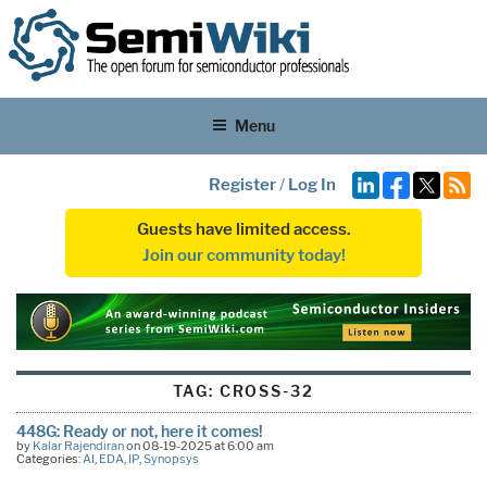
Menu
Register
/
Log In
Guests have limited access.
Join our community today!
TAG:
CROSS-32
448G: Ready or not, here it comes!
by
Kalar Rajendiran
on 08-19-2025 at 6:00 am
Categories:
AI
,
EDA
,
IP
,
Synopsys