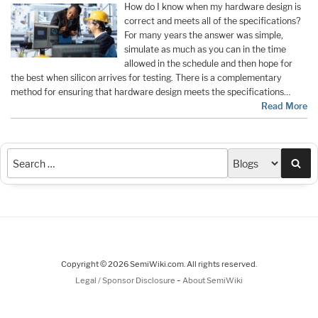
How do I know when my hardware design is
correct and meets all of the specifications?
For many years the answer was simple,
simulate as much as you can in the time
allowed in the schedule and then hope for
the best when silicon arrives for testing. There is a complementary
method for ensuring that hardware design meets the specifications…
Read More
Sea
Copyright © 2026 SemiWiki.com. All rights reserved.
-
Legal / Sponsor Disclosure
About SemiWiki