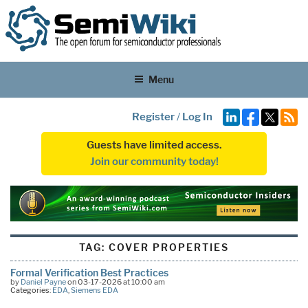
Menu
Register
/
Log In
Guests have limited access.
Join our community today!
TAG:
COVER PROPERTIES
Formal Verification Best Practices
by
Daniel Payne
on 03-17-2026 at 10:00 am
Categories:
EDA
,
Siemens EDA