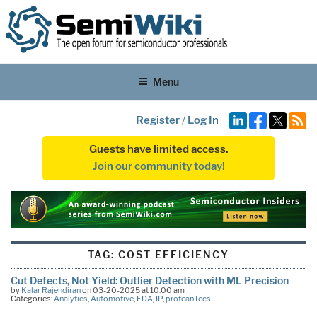
Menu
Register
/
Log In
Guests have limited access.
Join our community today!
TAG:
COST EFFICIENCY
Cut Defects, Not Yield: Outlier Detection with ML Precision
by
Kalar Rajendiran
on 03-20-2025 at 10:00 am
Categories:
Analytics
,
Automotive
,
EDA
,
IP
,
proteanTecs