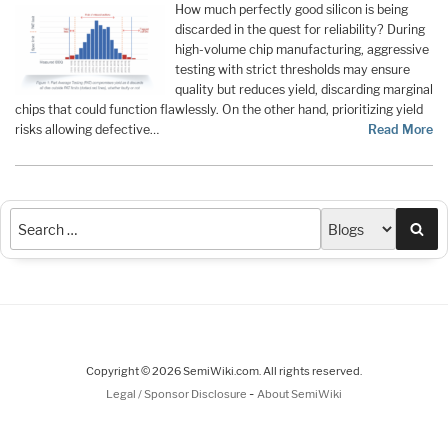
How much perfectly good silicon is being
discarded in the quest for reliability? During
high-volume chip manufacturing, aggressive
testing with strict thresholds may ensure
quality but reduces yield, discarding marginal
chips that could function flawlessly. On the other hand, prioritizing yield
risks allowing defective…
Read More
Sea
Copyright © 2026 SemiWiki.com. All rights reserved.
-
Legal / Sponsor Disclosure
About SemiWiki