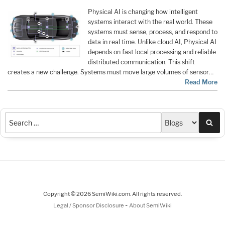
Physical AI is changing how intelligent
systems interact with the real world. These
systems must sense, process, and respond to
data in real time. Unlike cloud AI, Physical AI
depends on fast local processing and reliable
distributed communication. This shift
creates a new challenge. Systems must move large volumes of sensor…
Read More
Sea
Copyright © 2026 SemiWiki.com. All rights reserved.
-
Legal / Sponsor Disclosure
About SemiWiki