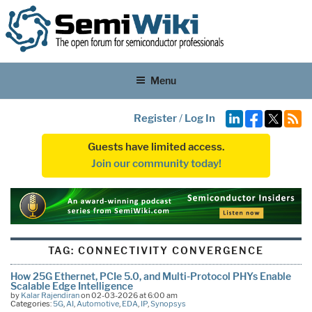
Menu
Register
/
Log In
Guests have limited access.
Join our community today!
TAG:
CONNECTIVITY CONVERGENCE
How 25G Ethernet, PCIe 5.0, and Multi-Protocol PHYs Enable
Scalable Edge Intelligence
by
Kalar Rajendiran
on 02-03-2026 at 6:00 am
Categories:
5G
,
AI
,
Automotive
,
EDA
,
IP
,
Synopsys