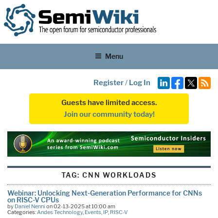
Menu
Register
/
Log In
Guests have limited access.
Join our community today!
TAG:
CNN WORKLOADS
Webinar: Unlocking Next-Generation Performance for CNNs
on RISC-V CPUs
by
Daniel Nenni
on 02-13-2025 at 10:00 am
Categories:
Andes Technology
,
Events
,
IP
,
RISC-V