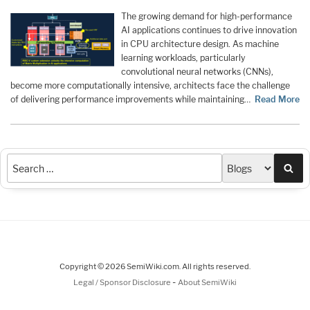
The growing demand for high-performance
AI applications continues to drive innovation
in CPU architecture design. As machine
learning workloads, particularly
convolutional neural networks (CNNs),
become more computationally intensive, architects face the challenge
of delivering performance improvements while maintaining…
Read More
Sea
Copyright © 2026 SemiWiki.com. All rights reserved.
-
Legal / Sponsor Disclosure
About SemiWiki