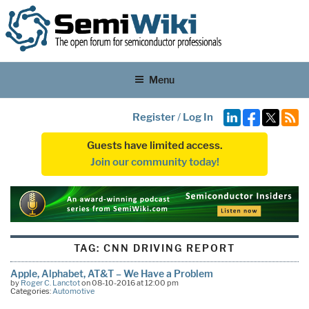
Menu
Register
/
Log In
Guests have limited access.
Join our community today!
TAG:
CNN DRIVING REPORT
Apple, Alphabet, AT&T – We Have a Problem
by
Roger C. Lanctot
on 08-10-2016 at 12:00 pm
Categories:
Automotive