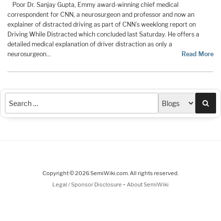
Poor Dr. Sanjay Gupta, Emmy award-winning chief medical
correspondent for CNN, a neurosurgeon and professor and now an
explainer of distracted driving as part of CNN’s weeklong report on
Driving While Distracted which concluded last Saturday. He offers a
detailed medical explanation of driver distraction as only a
neurosurgeon…
Read More
Sea
Copyright © 2026 SemiWiki.com. All rights reserved.
-
Legal / Sponsor Disclosure
About SemiWiki