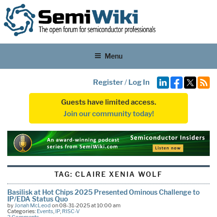
Menu
Register
/
Log In
Guests have limited access.
Join our community today!
TAG:
CLAIRE XENIA WOLF
Basilisk at Hot Chips 2025 Presented Ominous Challenge to
IP/EDA Status Quo
by
Jonah McLeod
on 08-31-2025 at 10:00 am
Categories:
Events
,
IP
,
RISC-V