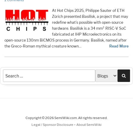
2 Comments
At Hot Chips 2025, Philippe Sauter of ETH
Zürich presented
Basilisk
, a project that may
redefine what’s possible with open-source
hardware. Basilisk is a 34 mm² RISC-V SoC
fabricated at IHP Microelectronics on its
open-source 130nm BiCMOS process in Germany. Basilisk, named after
the Greco-Roman mythical creature known…
Read More
Sea
Copyright © 2026 SemiWiki.com. All rights reserved.
-
Legal / Sponsor Disclosure
About SemiWiki