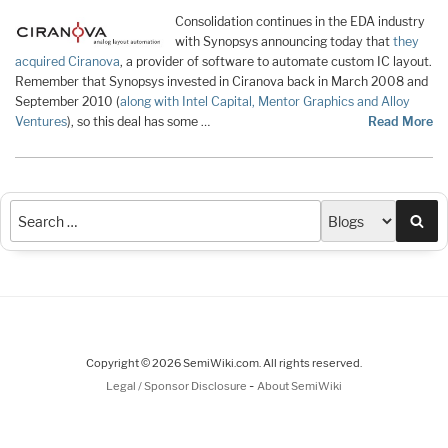
Consolidation continues in the EDA industry
with Synopsys announcing today that
they
acquired Ciranova
, a provider of software to automate custom IC layout.
Remember that Synopsys invested in Ciranova back in March 2008 and
September 2010 (
along with Intel Capital, Mentor Graphics and Alloy
Ventures
), so this deal has some …
Read More
Sea
Copyright © 2026 SemiWiki.com. All rights reserved.
-
Legal / Sponsor Disclosure
About SemiWiki