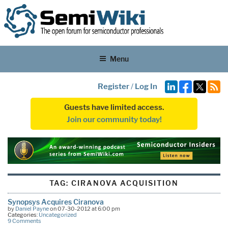
Menu
Register
/
Log In
Guests have limited access.
Join our community today!
TAG:
CIRANOVA ACQUISITION
Synopsys Acquires Ciranova
by
Daniel Payne
on 07-30-2012 at 6:00 pm
Categories:
Uncategorized
9 Comments