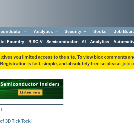
iconductor
Analytics
Security
Books
Job Boar
ntel Foundry
RISC-V
Semiconductor
AI
Analytics
Automoti
 gives you limited access to the site. To view blog comments 
egistration is fast, simple, and absolutely free so please,
join 
LL
f 3D Tick Tock!