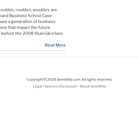
ulda’s, coulda’s, woulda’s are
rvard Business School Case
pare a generation of business
ons that impact the future
 before the 2008 financial crises
Read More
Copyright © 2026 SemiWiki.com. All rights reserved.
-
Legal / Sponsor Disclosure
About SemiWiki