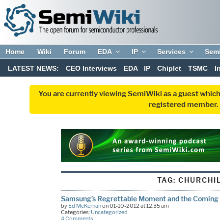
Home
Wiki
Forum
EDA
IP
Services
Sem
LATEST NEWS:
CEO Interviews
EDA
IP
Chiplet
TSMC
I
You are currently viewing SemiWiki as a guest which
registered member. R
TAG:
CHURCHI
Samsung’s Regrettable Moment and the Coming o
by
Ed McKernan
on 01-10-2012 at 12:35 am
Categories:
Uncategorized
4 Comments