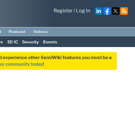
Register
/
Log In
d
Podcast
Videos
ve
3D IC
Security
Events
and experience other SemiWiki features you must be a
our community today
!