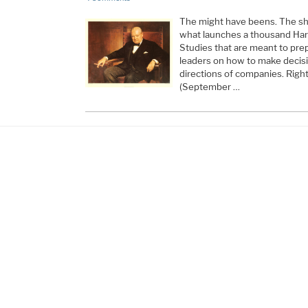
The might have beens. The sho
what launches a thousand Ha
Studies that are meant to pre
leaders on how to make decisi
directions of companies. Right
(September …