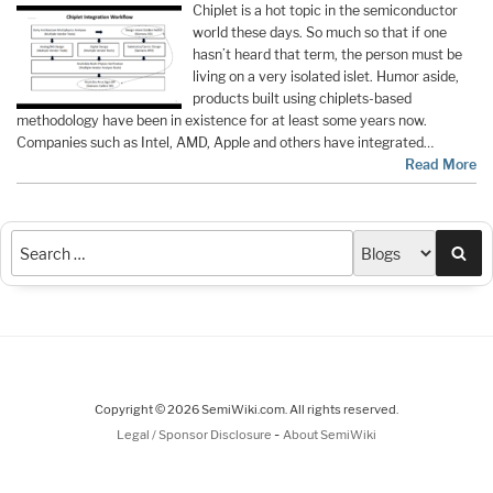
Chiplet is a hot topic in the semiconductor
world these days. So much so that if one
hasn’t heard that term, the person must be
living on a very isolated islet. Humor aside,
products built using chiplets-based
methodology have been in existence for at least some years now.
Companies such as Intel, AMD, Apple and others have integrated…
Read More
Sea
Copyright © 2026 SemiWiki.com. All rights reserved.
-
Legal / Sponsor Disclosure
About SemiWiki