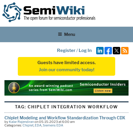
Menu
Register
/
Log In
Guests have limited access.
Join our community today!
TAG:
CHIPLET INTEGRATION WORKFLOW
Chiplet Modeling and Workflow Standardization Through CDX
by
Kalar Rajendiran
on 05-15-2023 at 6:00 am
Categories:
Chiplet
,
EDA
,
Siemens EDA