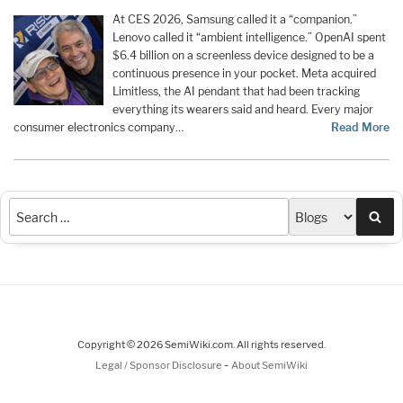
At CES 2026, Samsung called it a “companion.”
Lenovo called it “ambient intelligence.” OpenAI spent
$6.4 billion on a screenless device designed to be a
continuous presence in your pocket. Meta acquired
Limitless, the AI pendant that had been tracking
everything its wearers said and heard. Every major
consumer electronics company…
Read More
Sea
Copyright © 2026 SemiWiki.com. All rights reserved.
-
Legal / Sponsor Disclosure
About SemiWiki