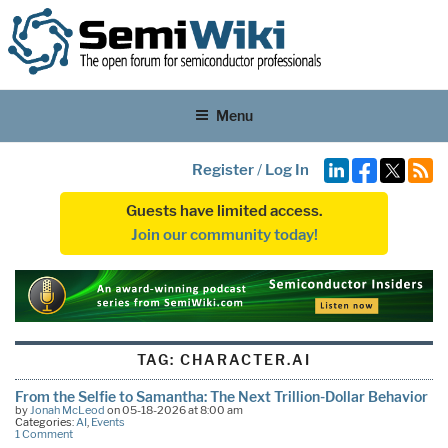
Menu
Register
/
Log In
Guests have limited access.
Join our community today!
TAG:
CHARACTER.AI
From the Selfie to Samantha: The Next Trillion-Dollar Behavior
by
Jonah McLeod
on 05-18-2026 at 8:00 am
Categories:
AI
,
Events
1 Comment