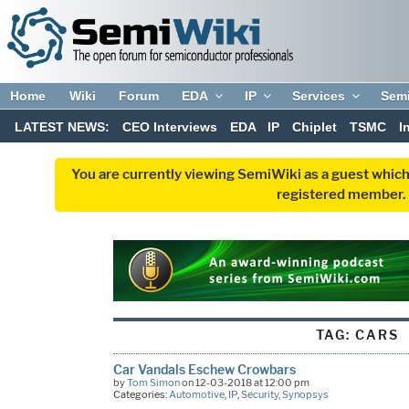
Home
Wiki
Forum
EDA
IP
Services
Sem
LATEST NEWS:
CEO Interviews
EDA
IP
Chiplet
TSMC
I
You are currently viewing SemiWiki as a guest which
registered member. R
TAG:
CARS
Car Vandals Eschew Crowbars
by
Tom Simon
on 12-03-2018 at 12:00 pm
Categories:
Automotive
,
IP
,
Security
,
Synopsys