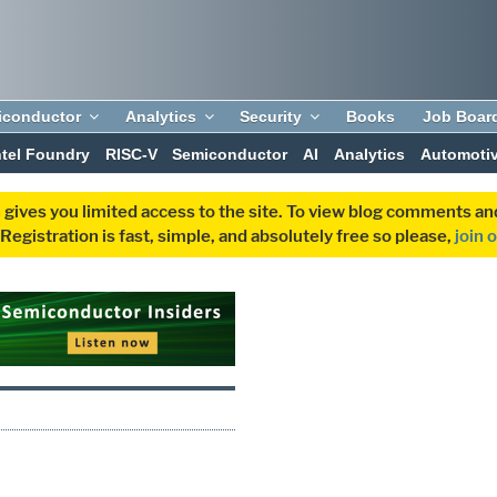
iconductor
Analytics
Security
Books
Job Boar
ntel Foundry
RISC-V
Semiconductor
AI
Analytics
Automoti
 gives you limited access to the site. To view blog comments 
egistration is fast, simple, and absolutely free so please,
join 