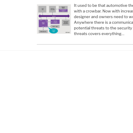
It used to be that automotive t
with a crowbar. Now with increa
designer and owners need to wor
Anywhere there is a communicati
potential threats to the security
threats covers everything…