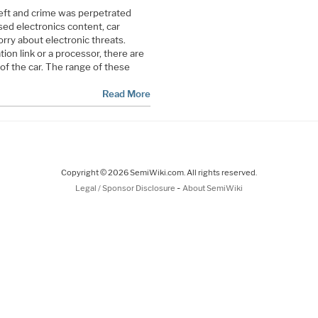
heft and crime was perpetrated
sed electronics content, car
ry about electronic threats.
on link or a processor, there are
 of the car. The range of these
Read More
Copyright © 2026 SemiWiki.com. All rights reserved.
-
Legal / Sponsor Disclosure
About SemiWiki