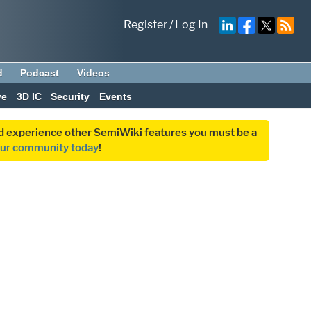
Register
/
Log In
d
Podcast
Videos
ve
3D IC
Security
Events
and experience other SemiWiki features you must be a
our community today
!