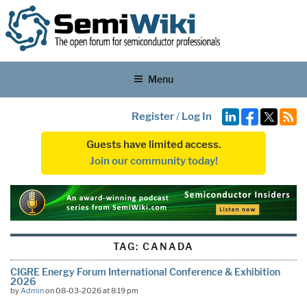
Menu
Register
/
Log In
Guests have limited access.
Join our community today!
TAG:
CANADA
CIGRE Energy Forum International Conference & Exhibition
2026
by
Admin
on 08-03-2026 at 8:19 pm