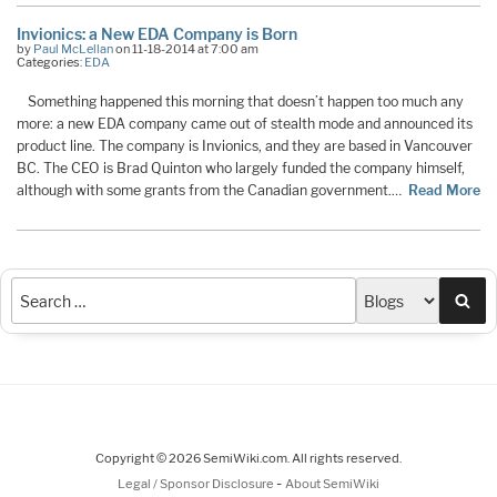
Invionics: a New EDA Company is Born
by
Paul McLellan
on 11-18-2014 at 7:00 am
Categories:
EDA
Something happened this morning that doesn’t happen too much any
more: a new EDA company came out of stealth mode and announced its
product line. The company is Invionics, and they are based in Vancouver
BC. The CEO is Brad Quinton who largely funded the company himself,
although with some grants from the Canadian government.…
Read More
Sea
Copyright © 2026 SemiWiki.com. All rights reserved.
-
Legal / Sponsor Disclosure
About SemiWiki