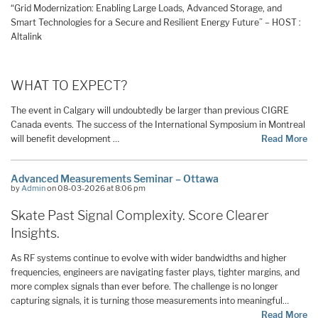
“Grid Modernization: Enabling Large Loads, Advanced Storage, and
Smart Technologies for a Secure and Resilient Energy Future” – HOST :
Altalink
WHAT TO EXPECT?
The event in Calgary will undoubtedly be larger than previous CIGRE
Canada events. The success of the International Symposium in Montreal
will benefit development …
Read More
Advanced Measurements Seminar – Ottawa
by
Admin
on 08-03-2026 at 8:06 pm
Skate Past Signal Complexity. Score Clearer
Insights.
As RF systems continue to evolve with wider bandwidths and higher
frequencies, engineers are navigating faster plays, tighter margins, and
more complex signals than ever before. The challenge is no longer
capturing signals, it is turning those measurements into meaningful…
Read More