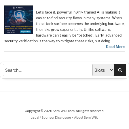
Let’s face it, powerful, highly trained AI is making it
easier to find security flaws in many systems. When
the attack surface becomes the underlying hardware,
the risks grow exponentially. Unlike software,
hardware can’t easily be “patched”. Early, advanced
security verification is the way to mitigate these risks, but doing…
Read More
Sea
Copyright © 2026 SemiWiki.com. All rights reserved.
-
Legal / Sponsor Disclosure
About SemiWiki