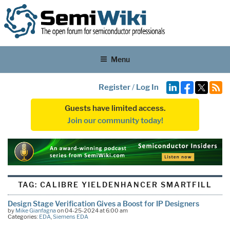
Menu
Register
/
Log In
Guests have limited access.
Join our community today!
TAG:
CALIBRE YIELDENHANCER SMARTFILL
Design Stage Verification Gives a Boost for IP Designers
by
Mike Gianfagna
on 04-25-2024 at 6:00 am
Categories:
EDA
,
Siemens EDA