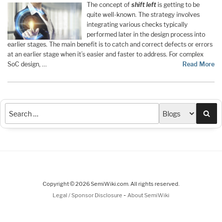
The concept of
shift left
is getting to be
quite well-known. The strategy involves
integrating various checks typically
performed later in the design process into
earlier stages. The main benefit is to catch and correct defects or errors
at an earlier stage when it’s easier and faster to address. For complex
SoC design, …
Read More
Sea
Copyright © 2026 SemiWiki.com. All rights reserved.
-
Legal / Sponsor Disclosure
About SemiWiki