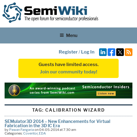
Menu
Register
/
Log In
Guests have limited access.
Join our community today!
TAG:
CALIBRATION WIZARD
SEMulator3D 2014 – New Enhancements for Virtual
Fabrication in the 3D IC Era
by
Pawan Fangaria
on 04-05-2014 at 7:30 am
Categories:
Coventor
,
EDA