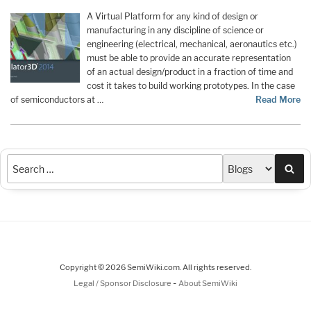
A Virtual Platform for any kind of design or
manufacturing in any discipline of science or
engineering (electrical, mechanical, aeronautics etc.)
must be able to provide an accurate representation
of an actual design/product in a fraction of time and
cost it takes to build working prototypes. In the case
of semiconductors at …
Read More
Sea
Copyright © 2026 SemiWiki.com. All rights reserved.
-
Legal / Sponsor Disclosure
About SemiWiki