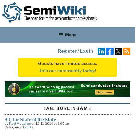
Menu
Register
/
Log In
Guests have limited access.
Join our community today!
TAG:
BURLINGAME
3D, The State of the State
by
Paul McLellan
on 12-11-2014 at 8:00 am
Categories:
Events