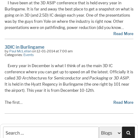
I have been at the 3D ASIP conference that is held every year in
Burlingame. It is far and away the best place to get a snapshot on what is
going on in 3D (and 2.5D) IC design each year. One of the presentations
was by the guys from Yole on where the industry is right now. Other
presentations were on pathfinding, power reduction (did you know…
Read More
3DIC in Burlingame
by
Paul McLellan
on 12-01-2014 at 7:00 am
Categories:
Events
Every year in December is what I think of as the main 3D IC
conference where you can get up to speed on all the latest. Officially it is
called
3D Architectures for Semiconductor and Packaging
or
3D ASIP
.
It is held in the Hyatt Regency in Burlingame (the one right by 101 near
the airport). This year it is from December 10-12th.
The first…
Read More
Sea