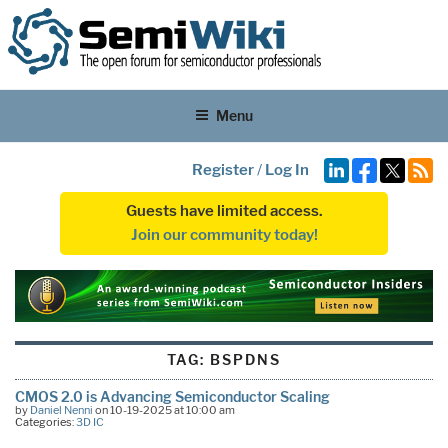
Menu
Register
/
Log In
Guests have limited access.
Join our community today!
TAG:
BSPDNS
CMOS 2.0 is Advancing Semiconductor Scaling
by
Daniel Nenni
on 10-19-2025 at 10:00 am
Categories:
3D IC