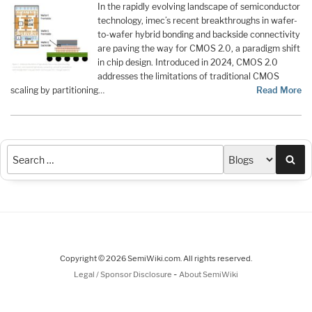
In the rapidly evolving landscape of semiconductor
technology, imec’s recent breakthroughs in wafer-
to-wafer hybrid bonding and backside connectivity
are paving the way for CMOS 2.0, a paradigm shift
in chip design. Introduced in 2024, CMOS 2.0
addresses the limitations of traditional CMOS
scaling by partitioning…
Read More
Sea
Copyright © 2026 SemiWiki.com. All rights reserved.
-
Legal / Sponsor Disclosure
About SemiWiki