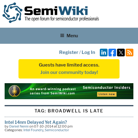
Menu
Register
/
Log In
Guests have limited access.
Join our community today!
TAG:
BROADWELL IS LATE
Intel 14nm Delayed Yet Again?
by
Daniel Nenni
on 07-10-2014 at 12:00 pm
Categories:
Intel Foundry
,
Semiconductor