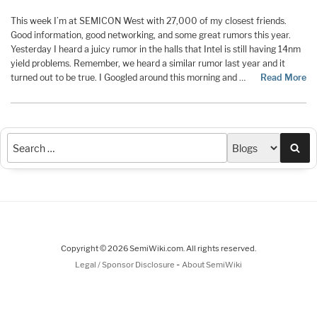
This week I’m at SEMICON West with 27,000 of my closest friends.
Good information, good networking, and some great rumors this year.
Yesterday I heard a juicy rumor in the halls that Intel is still having 14nm
yield problems. Remember, we heard a similar rumor last year and it
turned out to be true. I Googled around this morning and …
Read More
Sea
Copyright © 2026 SemiWiki.com. All rights reserved.
-
Legal / Sponsor Disclosure
About SemiWiki