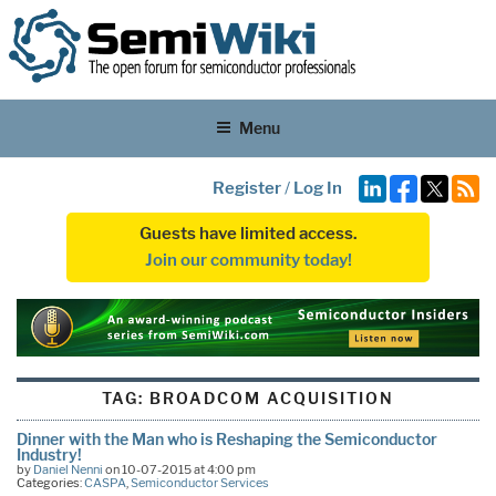
Menu
Register
/
Log In
Guests have limited access.
Join our community today!
TAG:
BROADCOM ACQUISITION
Dinner with the Man who is Reshaping the Semiconductor
Industry!
by
Daniel Nenni
on 10-07-2015 at 4:00 pm
Categories:
CASPA
,
Semiconductor Services