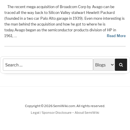
The recent mega acquisition of Broadcom Corp by Avago can be
traced all the way back to Silicon Valley stalwart Hewlett Packard
(founded in a two car Palo Alto garage in 1939). Even more interesting is
the man behind the acquisition and how he got to where he is
today.
Avago began as the semiconductor products division of HP in
1961, …
Read More
Sea
Copyright © 2026 SemiWiki.com. All rights reserved.
-
Legal / Sponsor Disclosure
About SemiWiki