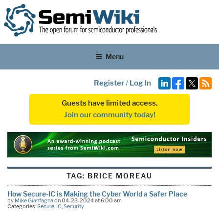
Menu
Register
/
Log In
Guests have limited access.
Join our community today!
TAG:
BRICE MOREAU
How Secure-IC is Making the Cyber World a Safer Place
by
Mike Gianfagna
on 04-23-2024 at 6:00 am
Categories:
Secure-IC
,
Security