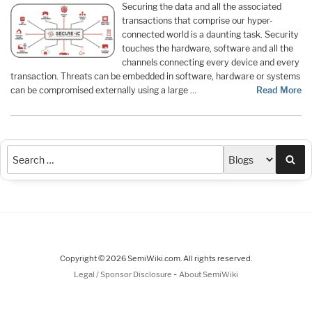
Securing the data and all the associated
transactions that comprise our hyper-
connected world is a daunting task. Security
touches the hardware, software and all the
channels connecting every device and every
transaction. Threats can be embedded in software, hardware or systems
can be compromised externally using a large …
Read More
Sea
Copyright © 2026 SemiWiki.com. All rights reserved.
-
Legal / Sponsor Disclosure
About SemiWiki