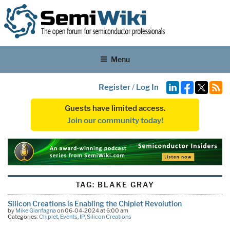
Menu
Register
/
Log In
Guests have limited access.
Join our community today!
TAG:
BLAKE GRAY
Silicon Creations is Enabling the Chiplet Revolution
by
Mike Gianfagna
on 06-04-2024 at 6:00 am
Categories:
Chiplet
,
Events
,
IP
,
Silicon Creations