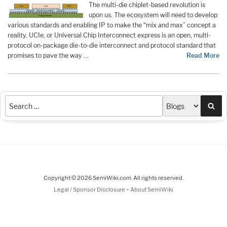
The multi-die chiplet-based revolution is
upon us. The ecosystem will need to develop
various standards and enabling IP to make the “mix and max” concept a
reality. UCIe, or Universal Chip Interconnect express is an open, multi-
protocol on-package die-to-die interconnect and protocol standard that
promises to pave the way …
Read More
Sea
Copyright © 2026 SemiWiki.com. All rights reserved.
-
Legal / Sponsor Disclosure
About SemiWiki