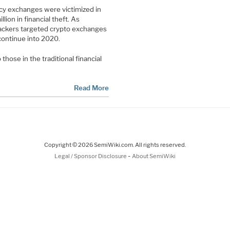
y exchanges were victimized in
lion in financial theft. As
hackers targeted crypto exchanges
 continue into 2020.
hose in the traditional financial
Read More
Copyright © 2026 SemiWiki.com. All rights reserved.
-
Legal / Sponsor Disclosure
About SemiWiki