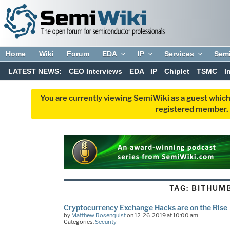
Home
Wiki
Forum
EDA
IP
Services
Sem
LATEST NEWS:
CEO Interviews
EDA
IP
Chiplet
TSMC
I
You are currently viewing SemiWiki as a guest which
registered member. R
TAG:
BITHUM
Cryptocurrency Exchange Hacks are on the Rise
by
Matthew Rosenquist
on 12-26-2019 at 10:00 am
Categories:
Security