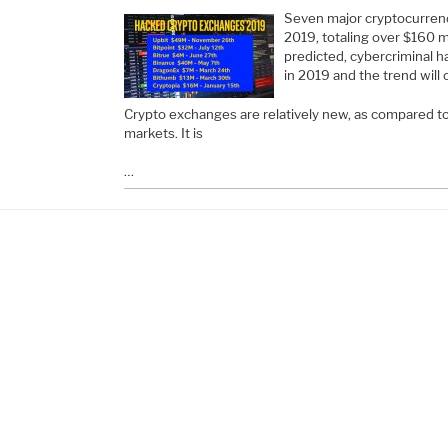
Seven major cryptocurrenc
2019, totaling over $160 mil
predicted, cybercriminal 
in 2019 and the trend will
Crypto exchanges are relatively new, as compared to t
markets. It is
…