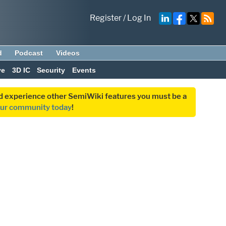
Register
/
Log In
d
Podcast
Videos
ve
3D IC
Security
Events
and experience other SemiWiki features you must be a
our community today
!