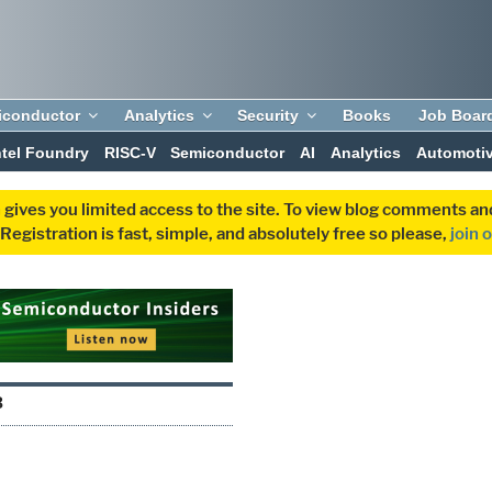
iconductor
Analytics
Security
Books
Job Boar
ntel Foundry
RISC-V
Semiconductor
AI
Analytics
Automoti
 gives you limited access to the site. To view blog comments 
egistration is fast, simple, and absolutely free so please,
join 
B