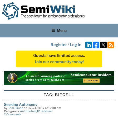
Menu
Register
/
Log In
Guests have limited access.
Join our community today!
TAG:
BITCELL
Seeking Autonomy
by
Tom Simon
on 07-24-2017 at 12:00 pm
Categories:
Automotive
,
IP
,
Sidense
2 Comments