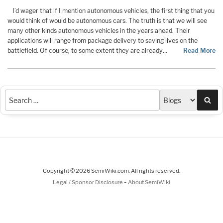
I’d wager that if I mention autonomous vehicles, the first thing that you
would think of would be autonomous cars. The truth is that we will see
many other kinds autonomous vehicles in the years ahead. Their
applications will range from package delivery to saving lives on the
battlefield. Of course, to some extent they are already…
Read More
Sea
Copyright © 2026 SemiWiki.com. All rights reserved.
-
Legal / Sponsor Disclosure
About SemiWiki