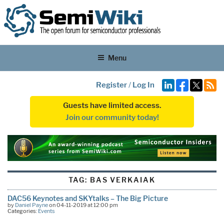
Menu
Register
/
Log In
Guests have limited access.
Join our community today!
TAG:
BAS VERKAIAK
DAC56 Keynotes and SKYtalks – The Big Picture
by
Daniel Payne
on 04-11-2019 at 12:00 pm
Categories:
Events