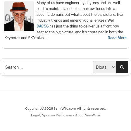
Many of us have engineering degrees and are well
paid to maintain a deep but narrow focus into a
specific domain, but what about the big picture, like
industry trends and emerging challenges? Well,
DAC56
has just the thing to deliver us a front row
seat to the big picture, and it’s contained in both the
Keynotes and SKYtalks.…
Read More
Sea
Copyright © 2026 SemiWiki.com. All rights reserved.
-
Legal / Sponsor Disclosure
About SemiWiki