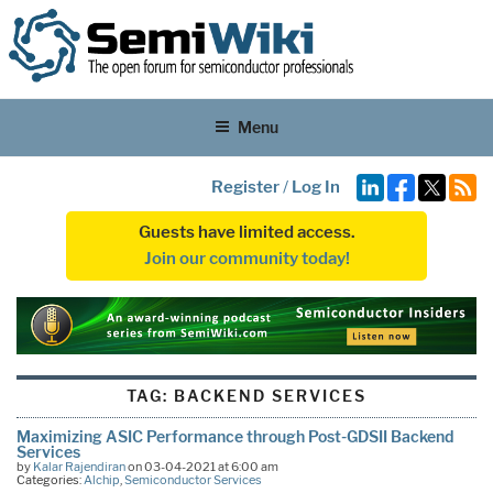
Menu
Register
/
Log In
Guests have limited access.
Join our community today!
TAG:
BACKEND SERVICES
Maximizing ASIC Performance through Post-GDSII Backend
Services
by
Kalar Rajendiran
on 03-04-2021 at 6:00 am
Categories:
Alchip
,
Semiconductor Services