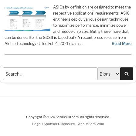
ASICs by definition are designed to meet the
respective applications’ requirements. ASIC
engineers deploy various design techniques
to maximize performance, minimize power
and reduce chip size. But is there more that
can be done after the GDSII is taped out? A recent press release from
Alchip Technology dated Feb 4, 2021 claims…
Read More
Sea
Copyright © 2026 SemiWiki.com. All rights reserved.
-
Legal / Sponsor Disclosure
About SemiWiki