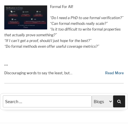
Formal For All!
“Do I need a PhD to use formal verification?”
“Can formal methods really scale?”
“Is it too difficult to write formal properties
that actually prove something?”
“If I can’t get a proof, should I just hope for the best?”
“Do formal methods even offer useful coverage metrics?”
…
Discouraging words to say the least, but…
Read More
Sea