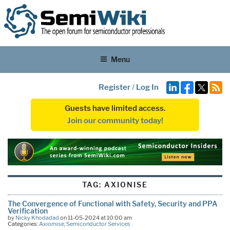
Menu
Register
/
Log In
Guests have limited access.
Join our community today!
TAG:
AXIONISE
The Convergence of Functional with Safety, Security and PPA
Verification
by
Nicky Khodadad
on 11-05-2024 at 10:00 am
Categories:
Axiomise
,
Semiconductor Services